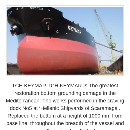
TCH KEYMAR TCH KEYMAR Is The greatest
restoration bottom grounding damage in the
Mediterranean. The works performed in the craving
dock No5 at ‘Hellenic Shipyards of Scaramaga’.
Replaced the bottom at a height of 1000 mm from
base line, throughout the breadth of the vessel and