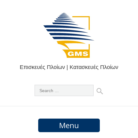
Επισκευές Πλοίων | Κατασκευές Πλοίων
Menu