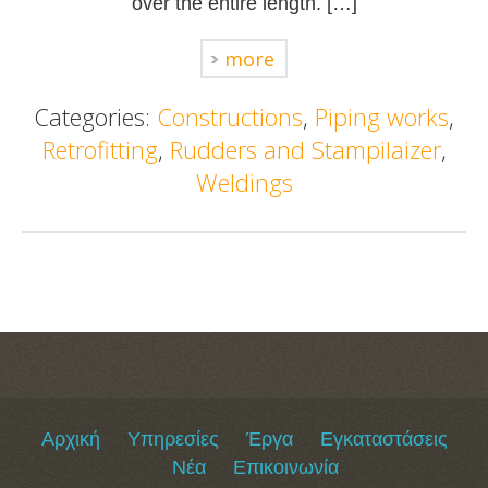
over the entire length. […]
more
Categories:
Constructions
,
Piping works
,
Retrofitting
,
Rudders and Stampilaizer
,
Weldings
Αρχική
Υπηρεσίες
Έργα
Εγκαταστάσεις
Νέα
Επικοινωνία