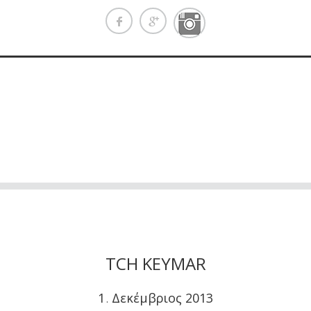
TCH KEYMAR
1
Δεκέμβριος
2013
.